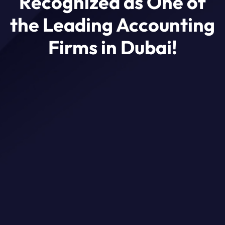
Recognized as One of
the Leading Accounting
Firms in Dubai!