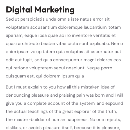
Digital Marketing
Sed ut perspiciatis unde omnis iste natus error sit
voluptatem accusantium doloremque laudantium, totam
aperiam, eaque ipsa quae ab illo inventore veritatis et
quasi architecto beatae vitae dicta sunt explicabo. Nemo
enim ipsam volup tatem quia voluptas sit aspernatur aut
odit aut fugit, sed quia consequuntur magni dolores eos
qui ratione voluptatem sequi nesciunt. Neque porro
quisquam est, qui dolorem ipsum quia
But I must explain to you how all this mistaken idea of
denouncing pleasure and praising pain was born and I will
give you a complete account of the system, and expound
the actual teachings of the great explorer of the truth,
the master-builder of human happiness. No one rejects,
dislikes, or avoids pleasure itself, because it is pleasure,