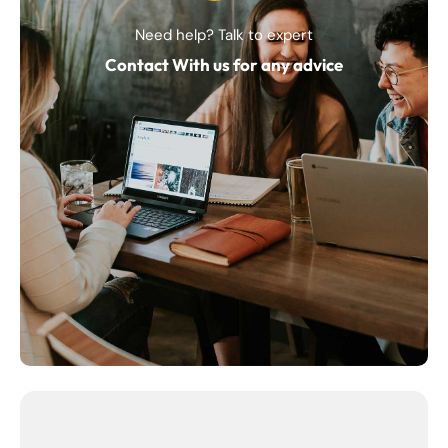
Need help? Talk to expert
Contact With us for any advice