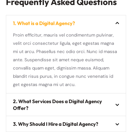
Frequently Asked Questions
1. What is a Digital Agency?
Proin efficitur, mauris vel condimentum pulvinar,
velit orci consectetur ligula, eget egestas magna
mi ut arcu. Phasellus nec odio orci. Nunc id massa
ante. Suspendisse sit amet neque euismod,
convallis quam eget, dignissim massa. Aliquam
blandit risus purus, in congue nunc venenatis id
get egestas magna mi ut arcu.
2. What Services Does a Digital Agency
Offer?
3. Why Should I Hire a Digital Agency?