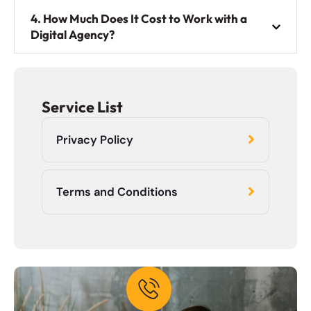
4. How Much Does It Cost to Work with a
Digital Agency?
Service List
Privacy Policy
Terms and Conditions