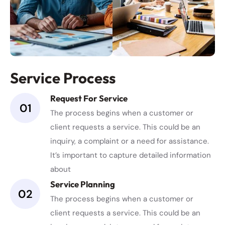
Service Process
Request For Service
01
The process begins when a customer or
client requests a service. This could be an
inquiry, a complaint or a need for assistance.
It’s important to capture detailed information
about
Service Planning
02
The process begins when a customer or
client requests a service. This could be an