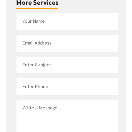
More Services