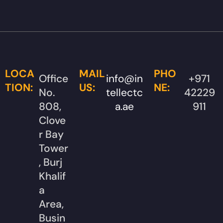
LOCA
MAIL
PHO
Office
info@in
+971
TION:
US:
NE:
No.
tellectc
42229
808,
a.ae
911
Clove
r Bay
Tower
, Burj
Khalif
a
Area,
Busin