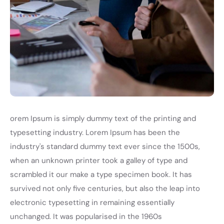
orem Ipsum is simply dummy text of the printing and
typesetting industry. Lorem Ipsum has been the
industry's standard dummy text ever since the 1500s,
when an unknown printer took a galley of type and
scrambled it our make a type specimen book. It has
survived not only five centuries, but also the leap into
electronic typesetting in remaining essentially
unchanged. It was popularised in the 1960s