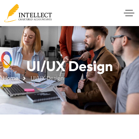
UI/UX Design
Home
UI/UX Design