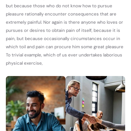
but because those who do not know how to pursue
pleasure rationally encounter consequences that are
extremely painful. Nor again is there anyone who loves or
pursues or desires to obtain pain of itself, because it is
pain, but because occasionally circumstances occur in
which toil and pain can procure him some great pleasure
To trivial example, which of us ever undertakes laborious
physical exercise,