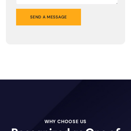
WHY CHOOSE US