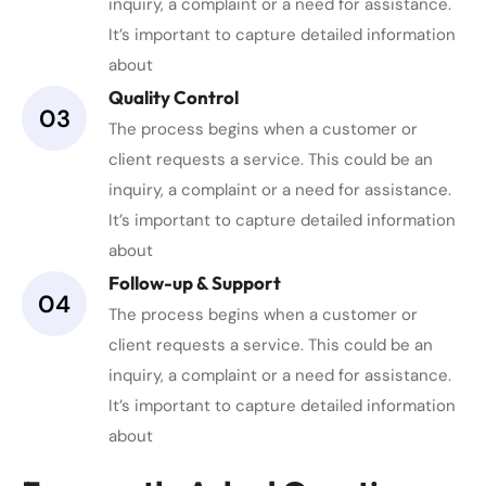
inquiry, a complaint or a need for assistance.
It’s important to capture detailed information
about
Quality Control
03
The process begins when a customer or
client requests a service. This could be an
inquiry, a complaint or a need for assistance.
It’s important to capture detailed information
about
Follow-up & Support
04
The process begins when a customer or
client requests a service. This could be an
inquiry, a complaint or a need for assistance.
It’s important to capture detailed information
about