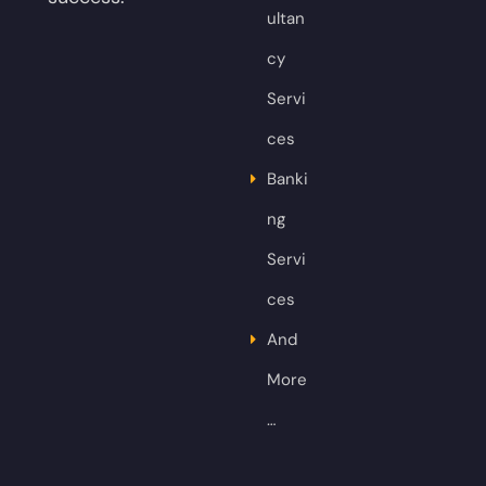
ultan
cy
Servi
ces
Banki
ng
Servi
ces
And
More
…