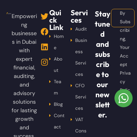
Qui
Servi
Stay
By
Empoweri
ck
ces
Subs
tune
ng
Link
Audit
cribi
d
businesse
Hom
ng,
Busin
s in Dubai
and
Your
e
with
ess
subs
Acc
expert
Abo
crib
Servi
ept
financial,
ut
e to
Priva
ces
auditing,
Tea
cy
our
and
CFO
Polic
advisory
m
new
Servi
y
solutions
slett
Blog
ces
for lasting
er.
Cont
growth
VAT
and
act
Cons
success.