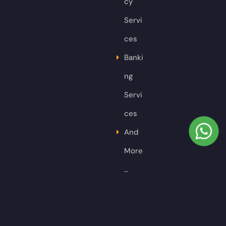
cy
Servi
ces
Banki
ng
Servi
ces
And
More
…