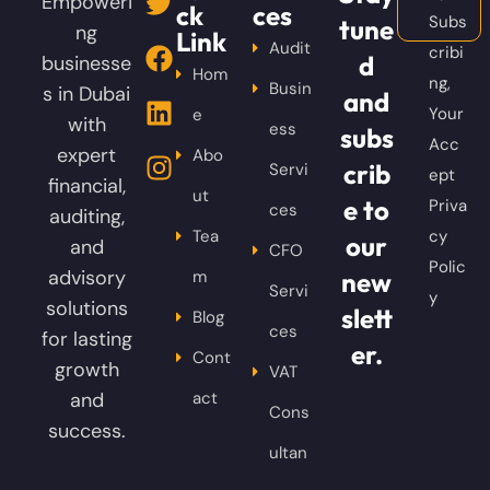
Empoweri
ck
ces
Subs
tune
ng
Link
Audit
cribi
d
businesse
Hom
ng,
Busin
s in Dubai
and
Your
e
with
ess
subs
Acc
expert
Abo
crib
Servi
ept
financial,
ut
e to
Priva
ces
auditing,
Tea
cy
our
and
CFO
Polic
advisory
m
new
Servi
y
solutions
slett
Blog
ces
for lasting
er.
Cont
growth
VAT
and
act
Cons
success.
ultan