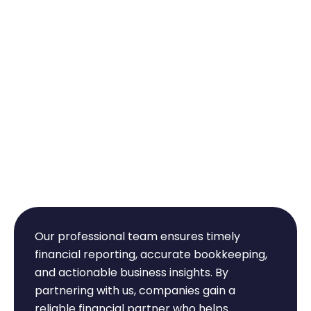
Why Choose Intellect
Chartered
Accountants?
Our professional team ensures timely
financial reporting, accurate bookkeeping,
and actionable business insights. By
partnering with us, companies gain a
reliable financial partner who helps