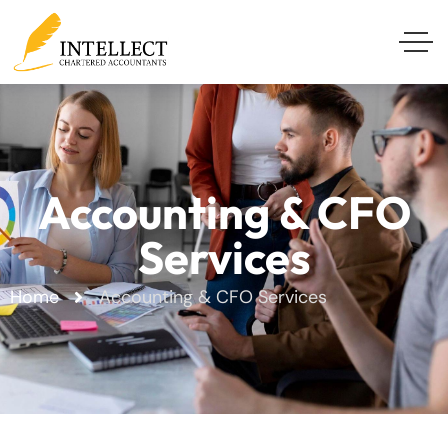
Accounting & CFO
Services
Home
Accounting & CFO Services