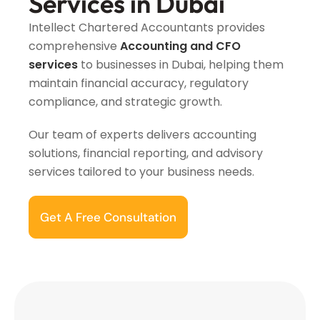
Services in Dubai
Intellect Chartered Accountants provides
comprehensive
Accounting and CFO
services
to businesses in Dubai, helping them
maintain financial accuracy, regulatory
compliance, and strategic growth.
Our team of experts delivers accounting
solutions, financial reporting, and advisory
services tailored to your business needs.
Get A Free Consultation