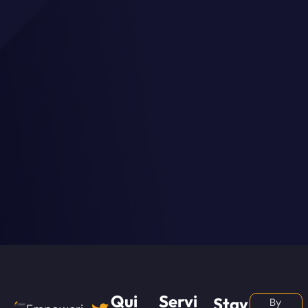
Qui
Servi
Stay
By