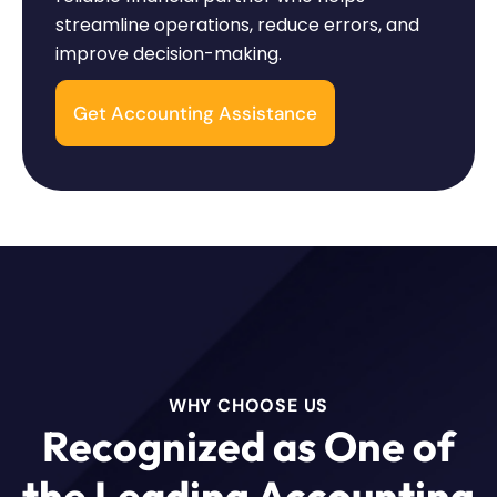
streamline operations, reduce errors, and
improve decision-making.
Get Accounting Assistance
WHY CHOOSE US
Recognized as One of
the Leading Accounting