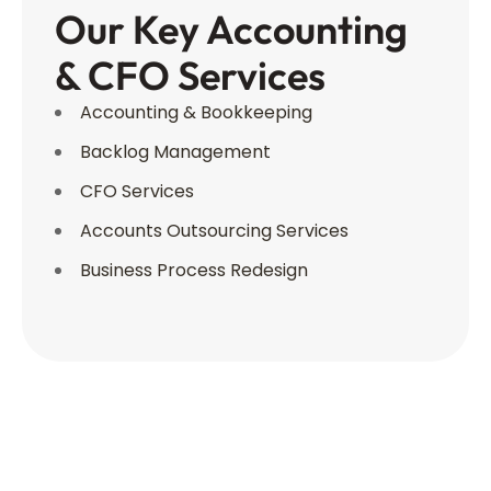
Our Key Accounting
& CFO Services
Accounting & Bookkeeping
Backlog Management
CFO Services
Accounts Outsourcing Services
Business Process Redesign