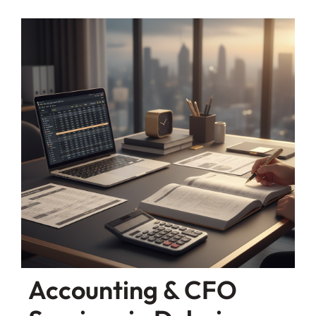
Accounting & CFO