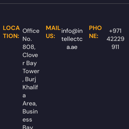
LOCA
MAIL
PHO
Office
info@in
+971
TION:
US:
NE:
No.
tellectc
42229
808,
a.ae
911
Clove
r Bay
Tower
, Burj
Khalif
a
Area,
Busin
ess
Bay,