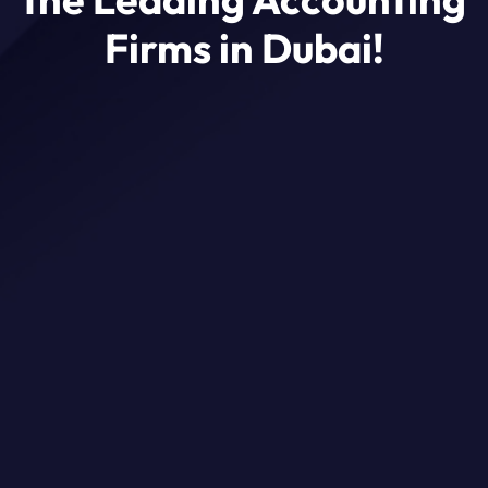
Firms in Dubai!