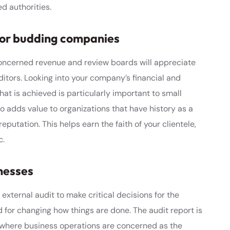
d authorities.
 for budding companies
concerned revenue and review boards will appreciate
itors. Looking into your company’s financial and
that is achieved is particularly important to small
o adds value to organizations that have history as a
reputation. This helps earn the faith of your clientele,
c.
nesses
ternal audit to make critical decisions for the
for changing how things are done. The audit report is
where business operations are concerned as the