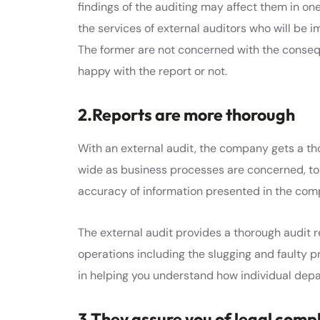
findings of the auditing may affect them in one 
the services of external auditors who will be i
The former are not concerned with the consequ
happy with the report or not.
2.Reports are more thorough
With an external audit, the company gets a tho
wide as business processes are concerned, t
accuracy of information presented in the com
The external audit provides a thorough audit 
operations including the slugging and faulty p
in helping you understand how individual depar
3.They assure you of legal comp