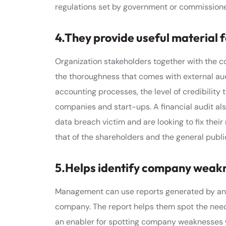
regulations set by government or commissione
4.They provide useful material
Organization stakeholders together with the 
the thoroughness that comes with external aud
accounting processes, the level of credibility 
companies and start-ups. A financial audit als
data breach victim and are looking to fix their 
that of the shareholders and the general publi
5.Helps identify company weak
Management can use reports generated by an ex
company. The report helps them spot the need 
an enabler for spotting company weaknesses 