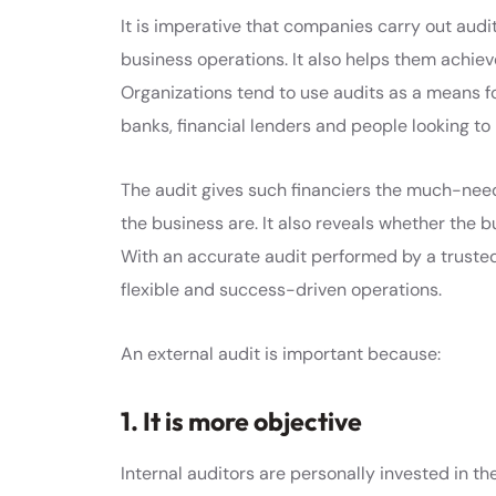
It is imperative that companies carry out audit
business operations. It also helps them achiev
Organizations tend to use audits as a means for
banks, financial lenders and people looking to 
The audit gives such financiers the much-need
the business are. It also reveals whether the bu
With an accurate audit performed by a trusted
flexible and success-driven operations.
An external audit is important because:
1. It is more objective
Internal auditors are personally invested in the