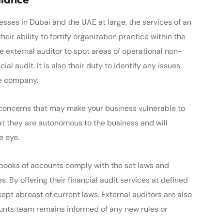
esses in Dubai and the UAE at large, the services of an
heir ability to fortify organization practice within the
 the external auditor to spot areas of operational non-
l audit. It is also their duty to identify any issues
he company.
 concerns that may make your business vulnerable to
that they are autonomous to the business and will
e eye.
 books of accounts comply with the set laws and
s. By offering their financial audit services at defined
ept abreast of current laws. External auditors are also
unts team remains informed of any new rules or