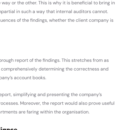
way or the other. This is why it is beneficial to bring in
mpartial in such a way that internal auditors cannot.
ences of the findings, whether the client company is
rough report of the findings. This stretches from as
o comprehensively determining the correctness and
pany’s account books.
report, simplifying and presenting the company’s
rocesses. Moreover, the report would also prove useful
tments are faring within the organisation.
liance