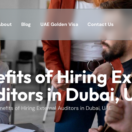
About
Blog
UAE Golden Visa
Contact Us
fits of Hiring E
itors in Dubai,
nefits of Hiring External Auditors in Dubai, UAE