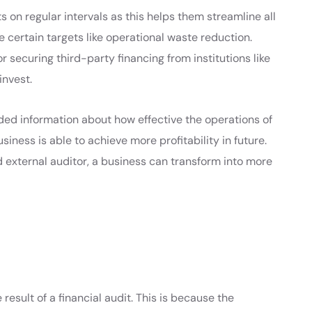
s on regular intervals as this helps them streamline all
e certain targets like operational waste reduction.
 securing third-party financing from institutions like
invest.
ed information about how effective the operations of
siness is able to achieve more profitability in future.
 external auditor, a business can transform into more
 result of a financial audit. This is because the