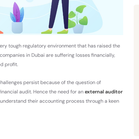
ery tough regulatory environment that has raised the
 companies in Dubai are suffering losses financially,
 profit.
 challenges persist because of the question of
financial audit. Hence the need for an
external auditor
understand their accounting process through a keen