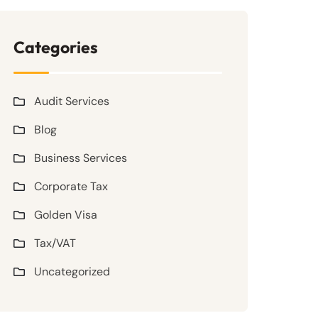
Categories
Audit Services
Blog
Business Services
Corporate Tax
Golden Visa
Tax/VAT
Uncategorized