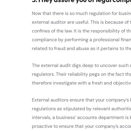
Now that there is so much regulation for busin
external auditor are useful. This is because of t
confines of the law. It is the responsibility of
compliance by performing a professional financia
related to fraud and abuse as it pertains to t
The external audit digs deep to uncover such
regulators. Their reliability pegs on the fact 
therefore investigate with a fresh and objectiv
External auditors ensure that your company’s
regulations as stipulated by relevant authoritie
intervals, a business’ accounts department is k
proactive to ensure that your company’s acco