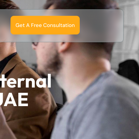
Get A Free Consultation
xternal
 UAE