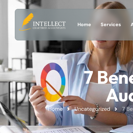
Home
Services
7 Bene
Aud
Home
Uncategorized
7 Be