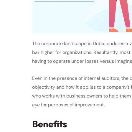
The corporate landscape in Dubai endures a v
bar higher for organizations. Resultantly, most
having to operate under losses versus imagined
Even in the presence of internal auditors, the
objectivity and how it applies to a company’s 
who works with business owners to help them 
eye for purposes of improvement.
Benefits