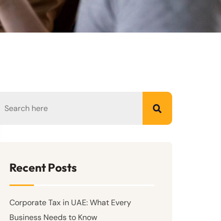
Recent Posts
Corporate Tax in UAE: What Every
Business Needs to Know