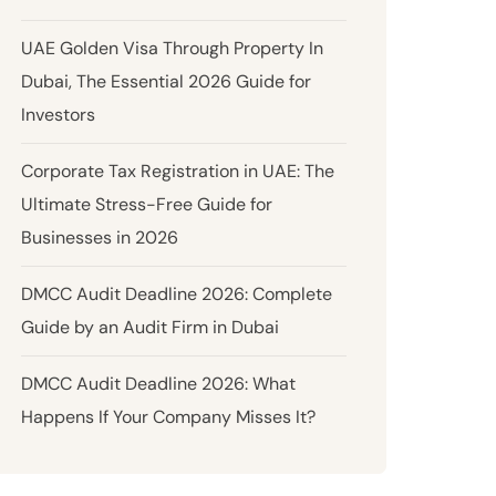
UAE Golden Visa Through Property In
Dubai, The Essential 2026 Guide for
Investors
Corporate Tax Registration in UAE: The
Ultimate Stress-Free Guide for
Businesses in 2026
DMCC Audit Deadline 2026: Complete
Guide by an Audit Firm in Dubai
DMCC Audit Deadline 2026: What
Happens If Your Company Misses It?